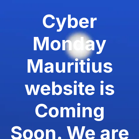
Cyber
Monday
Mauritius
website is
Coming
Soon. We are