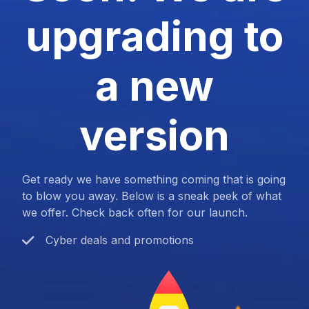
upgrading to
a new
version
Get ready we have something coming that is going
to blow you away. Below is a sneak peek of what
we offer. Check back often for our launch.
Cyber deals and promotions