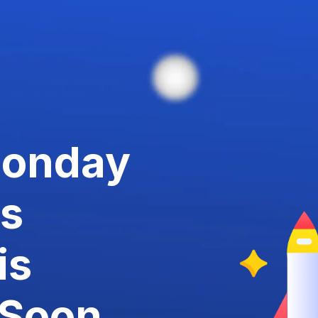
Monday
us
is
Soon.