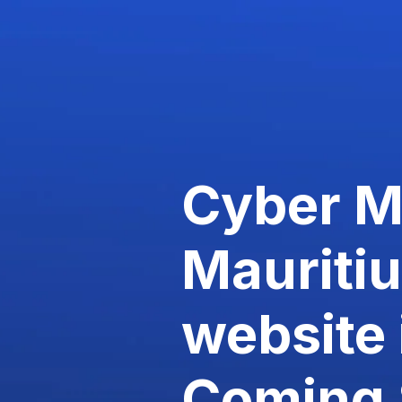
Cyber 
Mauriti
website 
Coming 