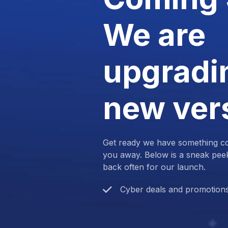
We are
upgradin
new ver
Get ready we have something com
you away. Below is a sneak pee
back often for our launch.
Cyber deals and promotion