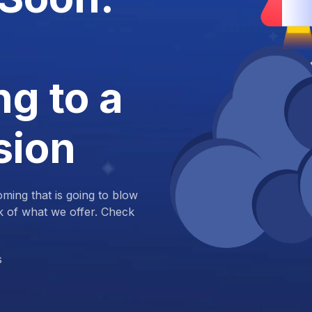
g to a
sion
ing that is going to blow
k of what we offer. Check
s