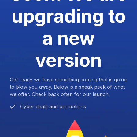
upgrading to
a new
version
Get ready we have something coming that is going
to blow you away. Below is a sneak peek of what
we offer. Check back often for our launch.
Cyber deals and promotions