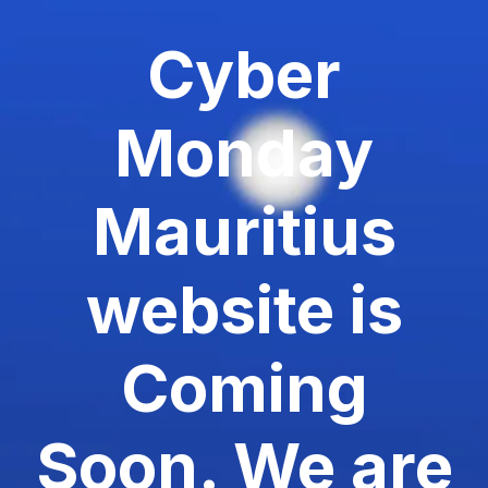
Cyber
Monday
Mauritius
website is
Coming
Soon. We are