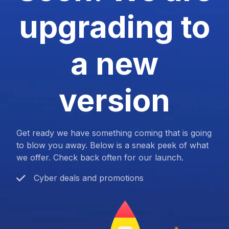
upgrading to
a new
version
Get ready we have something coming that is going
to blow you away. Below is a sneak peek of what
we offer. Check back often for our launch.
Cyber deals and promotions