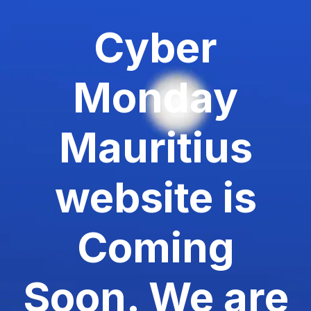
Cyber
Monday
Mauritius
website is
Coming
Soon. We are