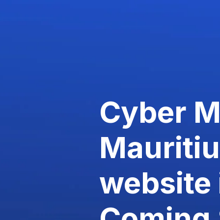
Cyber 
Mauriti
website 
Coming 