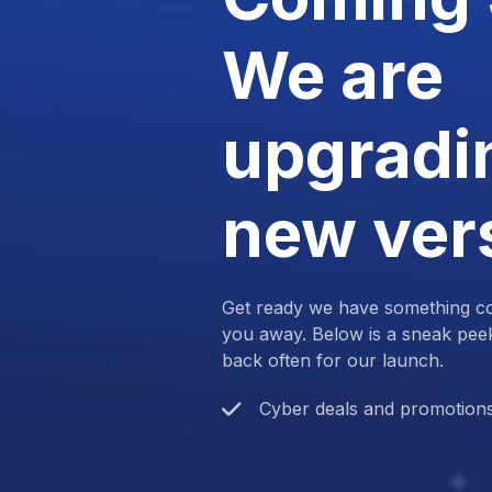
We are
upgradin
new ver
Get ready we have something com
you away. Below is a sneak pee
back often for our launch.
Cyber deals and promotion