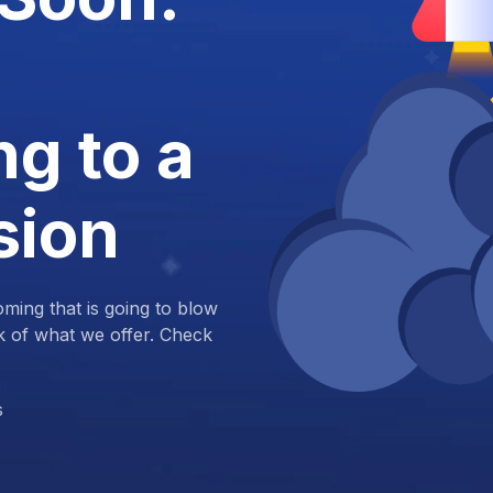
g to a
sion
ing that is going to blow
k of what we offer. Check
s