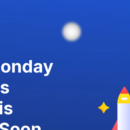
Monday
us
is
Soon.